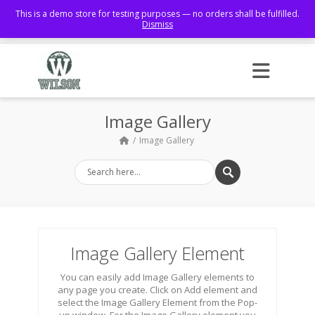
This is a demo store for testing purposes — no orders shall be fulfilled.
Dismiss
Facebook
Image Gallery
Image Gallery
Image Gallery Element
You can easily add Image Gallery elements to
any page you create. Click on Add element and
select the Image Gallery Element from the Pop-