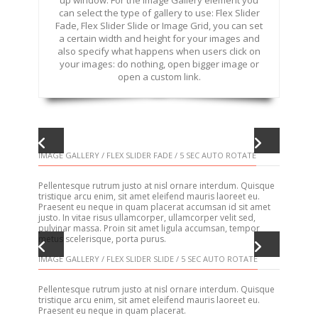
up window. For the Image Gallery element you
can select the type of gallery to use: Flex Slider
Fade, Flex Slider Slide or Image Grid, you can set
a certain width and height for your images and
also specify what happens when users click on
your images: do nothing, open bigger image or
open a custom link.
IMAGE GALLERY / FLEX SLIDER FADE / 5 SEC AUTO ROTATE
Pellentesque rutrum justo at nisl ornare interdum. Quisque
tristique arcu enim, sit amet eleifend mauris laoreet eu.
Praesent eu neque in quam placerat accumsan id sit amet
justo. In vitae risus ullamcorper, ullamcorper velit sed,
pulvinar massa. Proin sit amet ligula accumsan, tempor
metus scelerisque, porta purus.
IMAGE GALLERY / FLEX SLIDER SLIDE / 5 SEC AUTO ROTATE
Pellentesque rutrum justo at nisl ornare interdum. Quisque
tristique arcu enim, sit amet eleifend mauris laoreet eu.
Praesent eu neque in quam placerat.