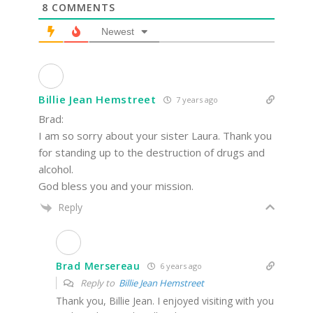
8
COMMENTS
Newest
Billie Jean Hemstreet
7 years ago
Brad:
I am so sorry about your sister Laura. Thank you
for standing up to the destruction of drugs and
alcohol.
God bless you and your mission.
Reply
Brad Mersereau
6 years ago
Reply to
Billie Jean Hemstreet
Thank you, Billie Jean. I enjoyed visiting with you