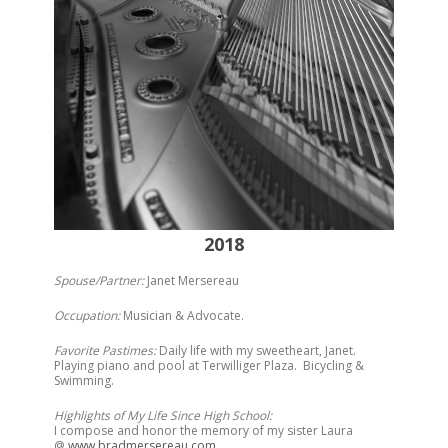
2018
Spouse/Partner:
Janet Mersereau
Occupation:
Musician & Advocate.
Favorite Pastimes:
Daily life with my sweetheart, Janet.
Playing piano and pool at Terwilliger Plaza. Bicycling &
Swimming.
Highlights of My Life Since High School:
I compose and honor the memory of my sister Laura
@
www.bradmersereau.com
.