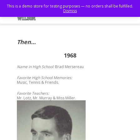
This is a demo store for testing purposes — no orders shall be fulfilled.
Dismiss
Then…
1968
Name in High School:
Brad Mersereau
Favorite High School Memories:
Music, Tennis & Friends.
Favorite Teachers:
Mr. Lotz, Mr. Murray & Miss Miller.