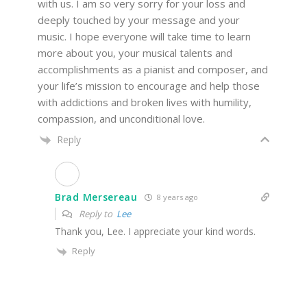
with us. I am so very sorry for your loss and
deeply touched by your message and your
music. I hope everyone will take time to learn
more about you, your musical talents and
accomplishments as a pianist and composer, and
your life’s mission to encourage and help those
with addictions and broken lives with humility,
compassion, and unconditional love.
Reply
Brad Mersereau
8 years ago
Reply to
Lee
Thank you, Lee. I appreciate your kind words.
Reply