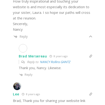
How truly inspirational and touching your
website is and most especially its dedication to
your sister, Laura. I so hope our paths will cross
at the reunion.
Sincerely,
Nancy
Reply
Brad Mersereau
8 years ago
Reply to
NANCY Rollins GANTZ
Thank you, Nancy. Likewise.
Reply
Lee
8 years ago
Brad, Thank you for sharing your website link