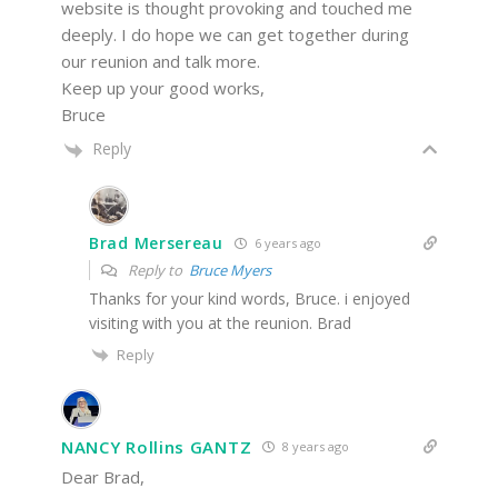
website is thought provoking and touched me
deeply. I do hope we can get together during
our reunion and talk more.
Keep up your good works,
Bruce
Reply
Brad Mersereau
6 years ago
Reply to
Bruce Myers
Thanks for your kind words, Bruce. i enjoyed
visiting with you at the reunion. Brad
Reply
NANCY Rollins GANTZ
8 years ago
Dear Brad,