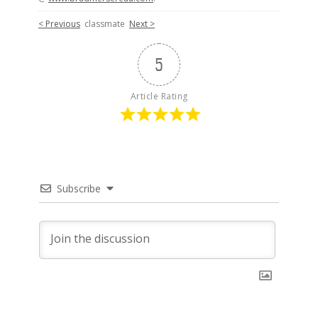
< Previous
classmate
Next >
5
Article Rating
Subscribe