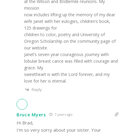
at the Wilson and Bridlemile reunions. My
mission
now includes lifting up the memory of my dear
wife Janet with her eulogies, children’s book,
125 drawings for
children to color, poetry and University of
Oregon Scholarship on the community page of
our website.
Janet’s seven year courageous journey with
lobular breast cance was filled with courage and
grace. My
sweetheart is with the Lord forever, and my
love for her is eternal.
Reply
Bruce Myers
7 years ago
Hi Brad,
I’m so very sorry about your sister. Your