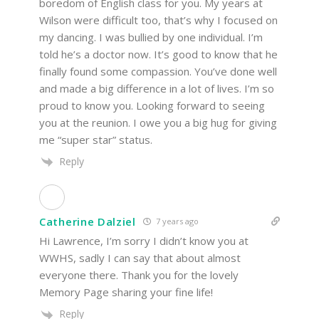
boredom of English class for you. My years at
Wilson were difficult too, that’s why I focused on
my dancing. I was bullied by one individual. I’m
told he’s a doctor now. It’s good to know that he
finally found some compassion. You’ve done well
and made a big difference in a lot of lives. I’m so
proud to know you. Looking forward to seeing
you at the reunion. I owe you a big hug for giving
me “super star” status.
Reply
Catherine Dalziel
7 years ago
Hi Lawrence, I’m sorry I didn’t know you at
WWHS, sadly I can say that about almost
everyone there. Thank you for the lovely
Memory Page sharing your fine life!
Reply