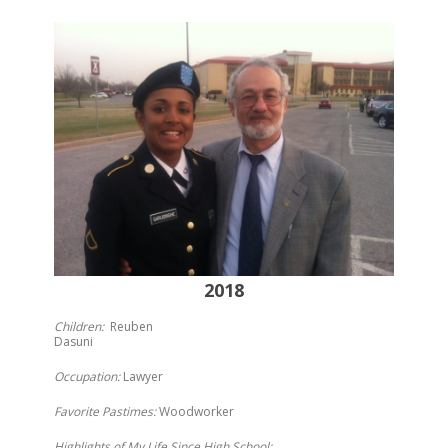
2018
Children:
Reuben
Dasuni
Occupation:
Lawyer
Favorite Pastimes:
Woodworker
Highlights of My Life Since High School: