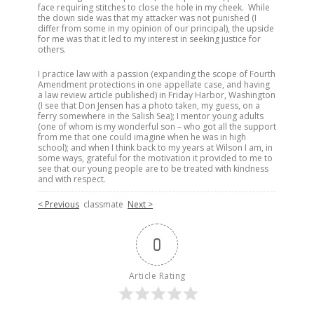
face requiring stitches to close the hole in my cheek. While
the down side was that my attacker was not punished (I
differ from some in my opinion of our principal), the upside
for me was that it led to my interest in seeking justice for
others.
I practice law with a passion (expanding the scope of Fourth
Amendment protections in one appellate case, and having
a law review article published) in Friday Harbor, Washington
(I see that Don Jensen has a photo taken, my guess, on a
ferry somewhere in the Salish Sea); I mentor young adults
(one of whom is my wonderful son – who got all the support
from me that one could imagine when he was in high
school); and when I think back to my years at Wilson I am, in
some ways, grateful for the motivation it provided to me to
see that our young people are to be treated with kindness
and with respect.
< Previous
classmate
Next >
0
Article Rating