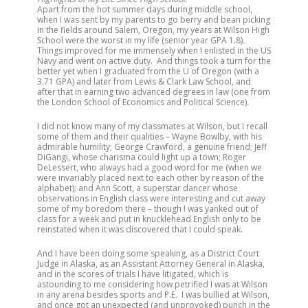
Apart from the hot summer days during middle school,
when I was sent by my parents to go berry and bean picking
in the fields around Salem, Oregon, my years at Wilson High
School were the worst in my life (senior year GPA 1.8).
Things improved for me immensely when I enlisted in the US
Navy and went on active duty. And things took a turn for the
better yet when I graduated from the U of Oregon (with a
3.71 GPA) and later from Lewis & Clark Law School, and
after that in earning two advanced degrees in law (one from
the London School of Economics and Political Science).
I did not know many of my classmates at Wilson, but I recall
some of them and their qualities – Wayne Bowlby, with his
admirable humility; George Crawford, a genuine friend; Jeff
DiGangi, whose charisma could light up a town; Roger
DeLessert, who always had a good word for me (when we
were invariably placed next to each other by reason of the
alphabet); and Ann Scott, a superstar dancer whose
observations in English class were interesting and cut away
some of my boredom there – though I was yanked out of
class for a week and put in knucklehead English only to be
reinstated when it was discovered that I could speak.
And I have been doing some speaking, as a District Court
Judge in Alaska, as an Assistant Attorney General in Alaska,
and in the scores of trials I have litigated, which is
astounding to me considering how petrified I was at Wilson
in any arena besides sports and P.E. I was bullied at Wilson,
and once got an unexpected (and unprovoked) punch in the