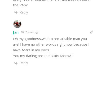
the PNW.
Reply
Jan
7 years ago
Oh my goodness,what a remarkable man you
are! I have no other words right now because I
have tears in my eyes.
You my darling are the “Cats Meow!”
Reply