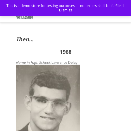
This is a demo store for testing purposes — no orders shall be fulfilled.
Dismiss
Then…
1968
Name in High School:
Lawrence Delay