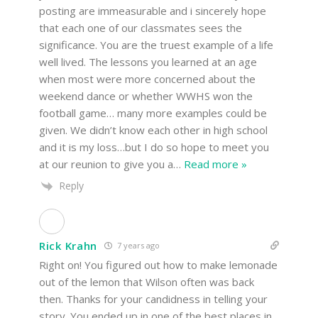
posting are immeasurable and i sincerely hope
that each one of our classmates sees the
significance. You are the truest example of a life
well lived. The lessons you learned at an age
when most were more concerned about the
weekend dance or whether WWHS won the
football game… many more examples could be
given. We didn’t know each other in high school
and it is my loss…but I do so hope to meet you
at our reunion to give you a
…
Read more »
Reply
Rick Krahn
7 years ago
Right on! You figured out how to make lemonade
out of the lemon that Wilson often was back
then. Thanks for your candidness in telling your
story. You ended up in one of the best places in