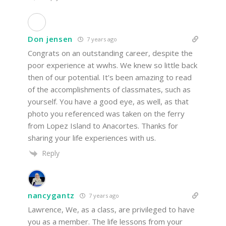
Don jensen
7 years ago
Congrats on an outstanding career, despite the
poor experience at wwhs. We knew so little back
then of our potential. It’s been amazing to read
of the accomplishments of classmates, such as
yourself. You have a good eye, as well, as that
photo you referenced was taken on the ferry
from Lopez Island to Anacortes. Thanks for
sharing your life experiences with us.
Reply
nancygantz
7 years ago
Lawrence, We, as a class, are privileged to have
you as a member. The life lessons from your