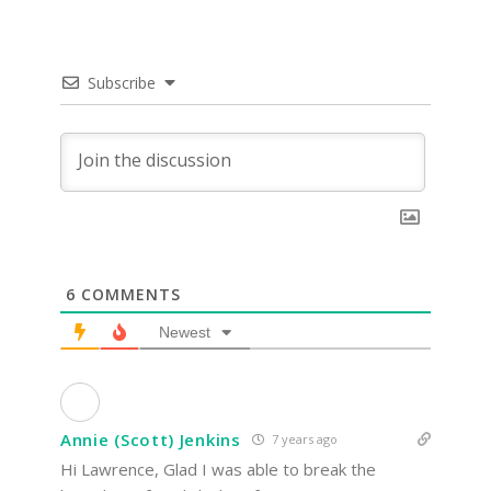
Subscribe
6
COMMENTS
Newest
Annie (Scott) Jenkins
7 years ago
Hi Lawrence, Glad I was able to break the