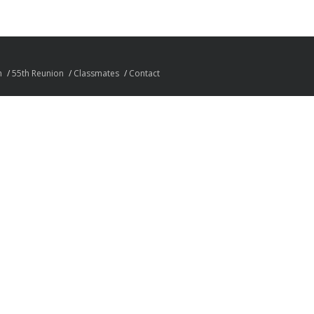
n
55th Reunion
Classmates
Contact