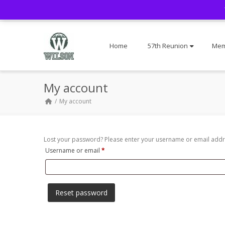
Home
57th Reunion
Mem
My account
My account
Lost your password? Please enter your username or email addres
Required
Username or email
*
Reset password