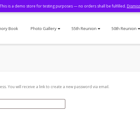
This is a demo store for testing purposes — no orders shall be fulfilled.
Dismis
ory Book
Photo Gallery
55th Reunion
50th Reunion
s. You will receive a link to create a new password via email.