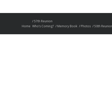
57th Reunion
Home
Who’s Coming?
Memory Book
Photos
50th Reunio