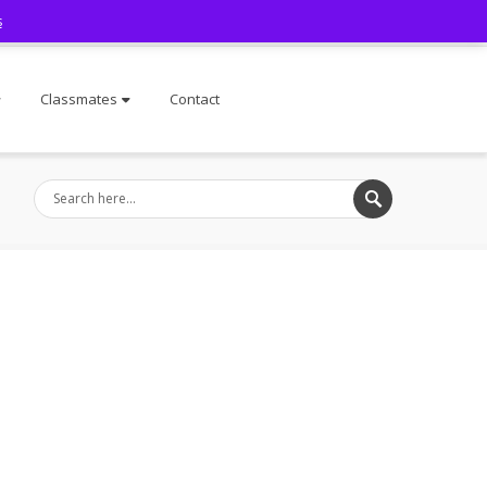
s
Facebook
Classmates
Contact