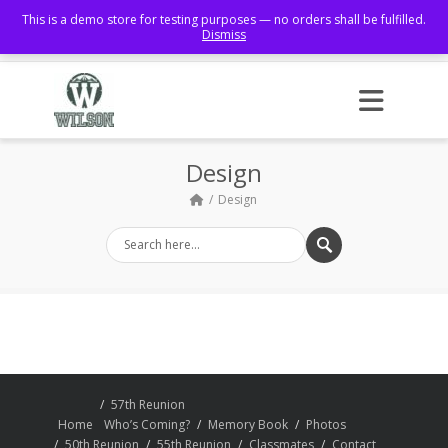
This is a demo store for testing purposes — no orders shall be fulfilled.
Dismiss
Facebook
Design
Design
57th Reunion
Home
Who’s Coming?
Memory Book
Photos
50th Reunion
55th Reunion
Classmates
Contact