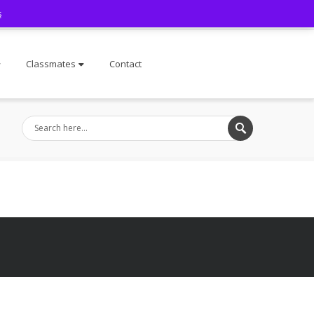
s
Facebook
Classmates
Contact