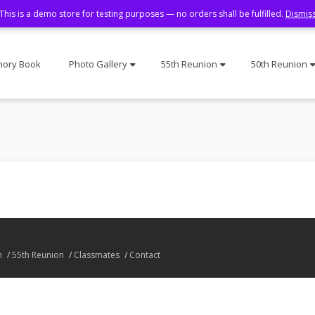
This is a demo store for testing purposes — no orders shall be fulfilled.
Dismis
ory Book
Photo Gallery
55th Reunion
50th Reunion
n
55th Reunion
Classmates
Contact