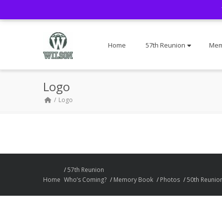
Home
57th Reunion
Mem
Logo
Logo
57th Reunion
Home
Who’s Coming?
Memory Book
Photos
50th Reunio