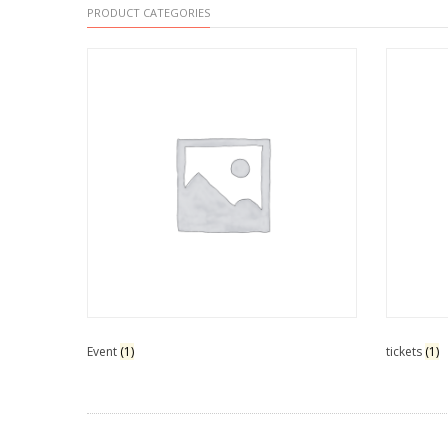
PRODUCT CATEGORIES
Event
(1)
tickets
(1)