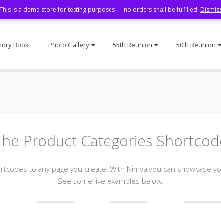
This is a demo store for testing purposes — no orders shall be fulfilled.
Dismis
ory Book
Photo Gallery
55th Reunion
50th Reunion
The Product Categories Shortcod
odes to any page you create. With Nimva you can showcase your
See some live examples below.