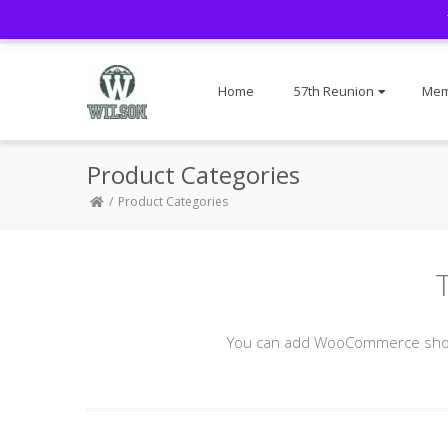
Home
57th Reunion
Mem
Product Categories
Product Categories
You can add WooCommerce shortc