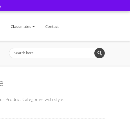
s
Facebook
Classmates
Contact
e
 Product Categories with style.