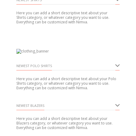
Here you can add a short descriptive text about your
Shirts category, or whatever category you want to use.
Everything can be customized with Nimva.
NEWEST POLO SHIRTS
Here you can add a short descriptive text about your Polo
Shirts category, or whatever category you want to use.
Everything can be customized with Nimva.
NEWEST BLAZERS
Here you can add a short descriptive text about your
Blazers category, or whatever category you want to use.
Everything can be customized with Nimva.