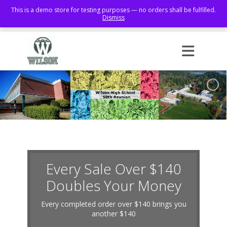
This is a demo store for testing purposes — no orders shall be fulfilled.
Dismiss
Facebook
Every Sale Over $140
Doubles Your Money
Every completed order over $140 brings you
another $140