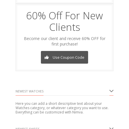
60% Off For New
Clients
Become our client and receive 60% OFF for
first purchase!
Use Coupon Code
NEWEST WATCHES
Here you can add a short descriptive text about your
Watches category, or whatever category you want to use.
Everything can be customized with Nimva.
NEWEST SHIRTS