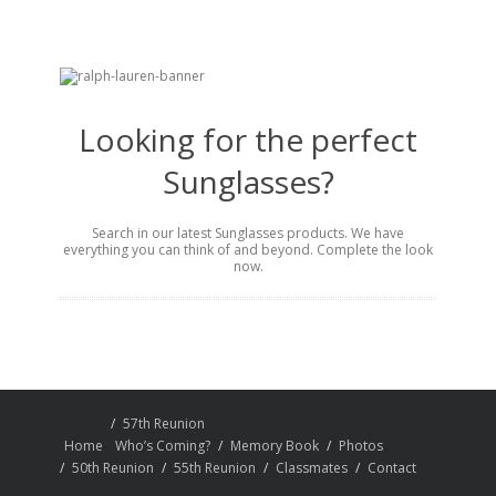
Looking for the perfect
Sunglasses?
Search in our latest Sunglasses products. We have
everything you can think of and beyond. Complete the look
now.
57th Reunion
Home
Who’s Coming?
Memory Book
Photos
50th Reunion
55th Reunion
Classmates
Contact