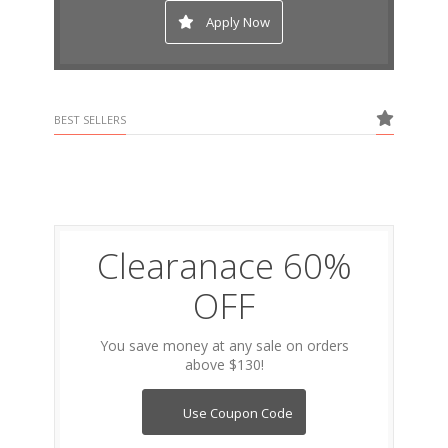
Apply Now
BEST SELLERS
Clearanace 60%
OFF
You save money at any sale on orders
above $130!
Use Coupon Code