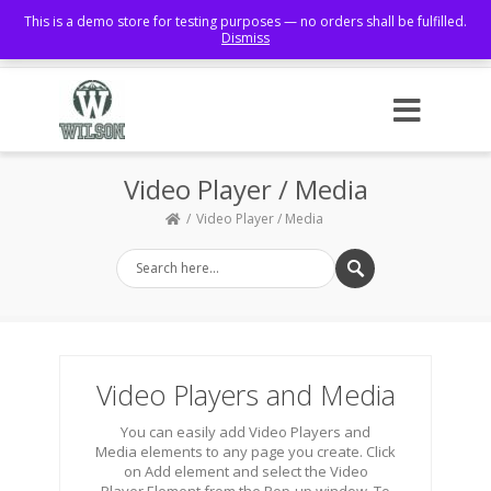
This is a demo store for testing purposes — no orders shall be fulfilled.
Dismiss
Facebook
Video Player / Media
Video Player / Media
Video Players and Media
You can easily add Video Players and
Media elements to any page you create. Click
on Add element and select the Video