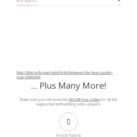
BLIP VIDEOS
http://blip.tv/brows-held-high/between-the-lines-spider-
man-6993694
… Plus Many More!
Make sure you checkout the
WordPress codex
for all the
supported embedding video players.
0
Article Rating