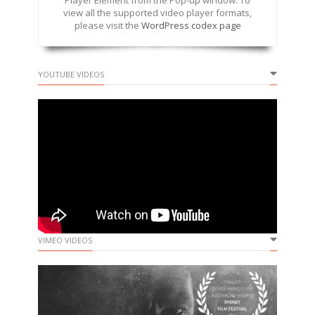
Player Element from the Pop-up window. To
view all the supported video player formats,
please visit the
WordPress codex page
YOUTUBE VIDEOS
VIMEO VIDEOS