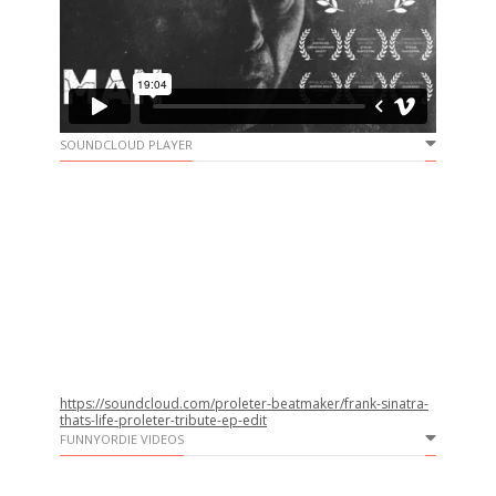
SOUNDCLOUD PLAYER
https://soundcloud.com/proleter-beatmaker/frank-sinatra-
thats-life-proleter-tribute-ep-edit
FUNNYORDIE VIDEOS