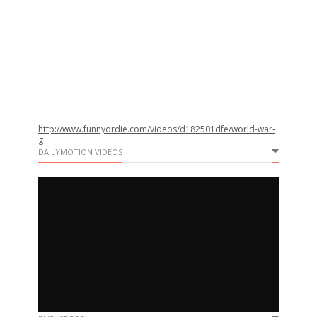
http://www.funnyordie.com/videos/d182501dfe/world-war-
g
DAILYMOTION VIDEOS