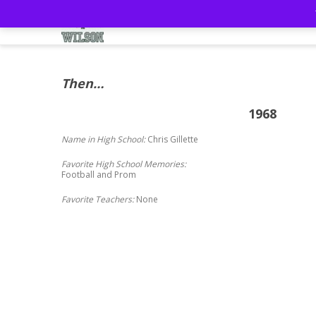
Home
57th Reunion
Mem
Then…
1968
Name in High School:
Chris Gillette
Favorite High School Memories:
Football and Prom
Favorite Teachers:
None