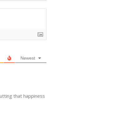
Newest
utting that happiness