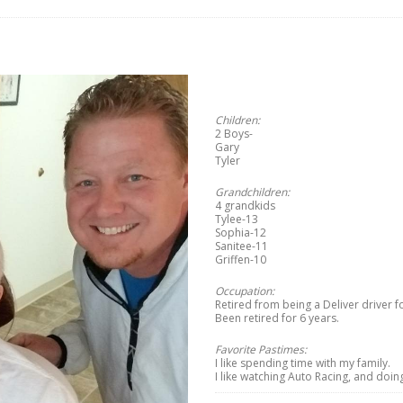
Children:
2 Boys-
Gary
Tyler
Grandchildren:
4 grandkids
Tylee-13
Sophia-12
Sanitee-11
Griffen-10
Occupation:
Retired from being a Deliver driver f
Been retired for 6 years.
Favorite Pastimes:
I like spending time with my family.
I like watching Auto Racing, and doin