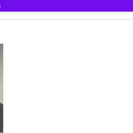
s
Classmates
Contact