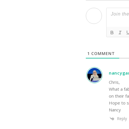
1
COMMENT
nancyga
Chris,
What a fa
on their f
Hope to s
Nancy
Reply