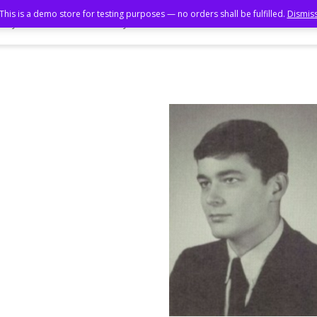
This is a demo store for testing purposes — no orders shall be fulfilled.
Dismis
ory Book
Photo Gallery
55th Reunion
50th Reunion