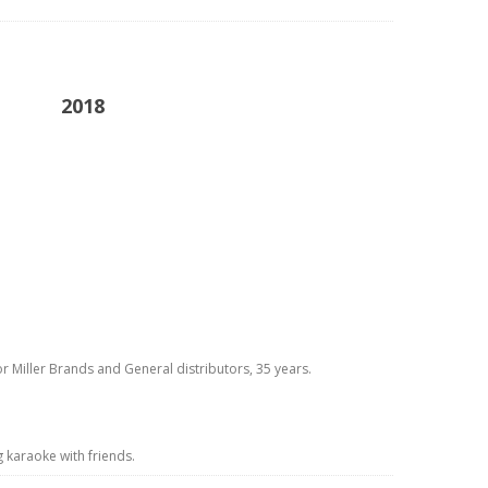
2018
or Miller Brands and General distributors, 35 years.
g karaoke with friends.