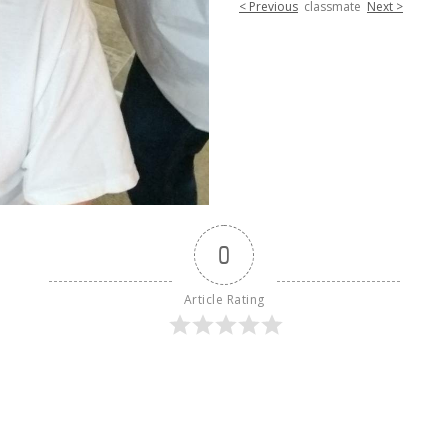
< Previous
classmate
Next >
0
Article Rating