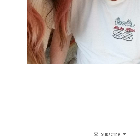
Subscribe