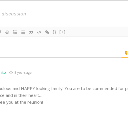
{}
[+]
ntz
8 years ago
bulous and HAPPY looking family! You are to be commended for p
ace and in their heart…
ee you at the reunion!