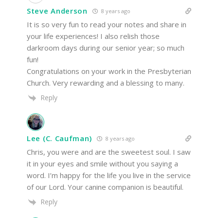
Steve Anderson
8 years ago
It is so very fun to read your notes and share in
your life experiences! I also relish those
darkroom days during our senior year; so much
fun!
Congratulations on your work in the Presbyterian
Church. Very rewarding and a blessing to many.
Reply
Lee (C. Caufman)
8 years ago
Chris, you were and are the sweetest soul. I saw
it in your eyes and smile without you saying a
word. I’m happy for the life you live in the service
of our Lord. Your canine companion is beautiful.
Reply