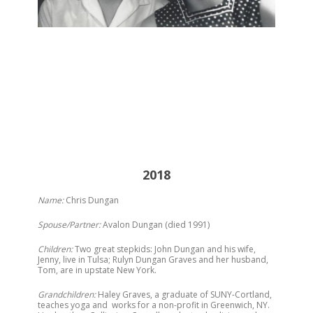
2018
Name:
Chris Dungan
Spouse/Partner:
Avalon Dungan (died 1991)
Children:
Two great stepkids: John Dungan and his wife,
Jenny, live in Tulsa; Rulyn Dungan Graves and her husband,
Tom, are in upstate New York.
Grandchildren:
Haley Graves, a graduate of SUNY-Cortland,
teaches yoga and works for a non-profit in Greenwich, NY.