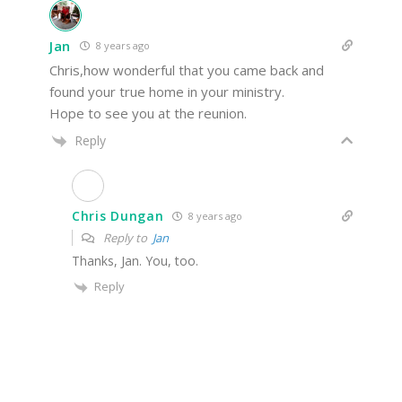
Jan
8 years ago
Chris,how wonderful that you came back and
found your true home in your ministry.
Hope to see you at the reunion.
Reply
Chris Dungan
8 years ago
Reply to
Jan
Thanks, Jan. You, too.
Reply