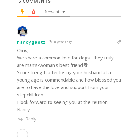
5
COMMENTS
Newest
nancygantz
8 years ago
Chris,
We share a common love for dogs…they truly
are man’s/woman’s best friend!🐕
Your strength after losing your husband at a
young age is commendable and how blessed you
are to have the love and support from your
stepchildren.
I look forward to seeing you at the reunion!
Nancy
Reply