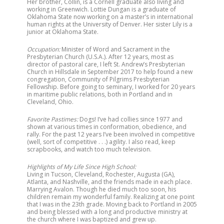
Her brother, Collin, is a Cornell graduate also living and
working in Greenwich. Lottie Dungan is a graduate of
Oklahoma State now working on a master’s in international
human rights at the University of Denver. Her sister Lily is a
junior at Oklahoma State.
Occupation:
Minister of Word and Sacrament in the
Presbyterian Church (U.S.A.). After 12 years, most as
director of pastoral care, I left St. Andrew’s Presbyterian
Church in Hillsdale in September 2017 to help found a new
congregation, Community of Pilgrims Presbyterian
Fellowship. Before going to seminary, I worked for 20 years
in maritime public relations, both in Portland and in
Cleveland, Ohio.
Favorite Pastimes:
Dogs! I’ve had collies since 1977 and
shown at various times in conformation, obedience, and
rally. For the past 12 years I’ve been involved in competitive
(well, sort of competitive . . .) agility. I also read, keep
scrapbooks, and watch too much television.
Highlights of My Life Since High School:
Living in Tucson, Cleveland, Rochester, Augusta (GA),
Atlanta, and Nashville, and the friends made in each place.
Marrying Avalon. Though he died much too soon, his
children remain my wonderful family. Realizing at one point
that I was in the 23th grade. Moving back to Portland in 2005
and being blessed with a long and productive ministry at
the church where I was baptized and grew up.