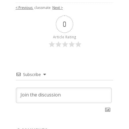
< Previous
classmate
Next >
0
Article Rating
Subscribe