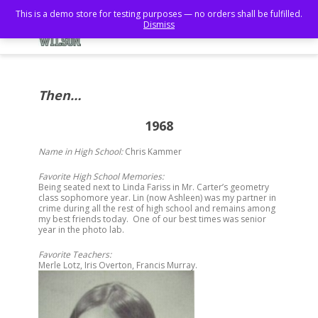
This is a demo store for testing purposes — no orders shall be fulfilled.
Dismiss
Then…
1968
Name in High School:
Chris Kammer
Favorite High School Memories:
Being seated next to Linda Fariss in Mr. Carter’s geometry
class sophomore year. Lin (now Ashleen) was my partner in
crime during all the rest of high school and remains among
my best friends today. One of our best times was senior
year in the photo lab.
Favorite Teachers:
Merle Lotz, Iris Overton, Francis Murray.