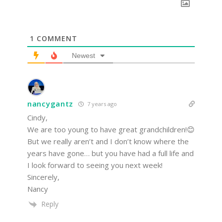
1
COMMENT
Newest
nancygantz
7 years ago
Cindy,
We are too young to have great grandchildren!😊
But we really aren’t and I don’t know where the
years have gone… but you have had a full life and
I look forward to seeing you next week!
Sincerely,
Nancy
Reply