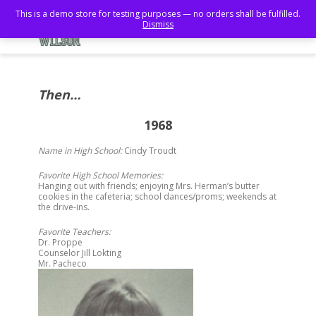
This is a demo store for testing purposes — no orders shall be fulfilled.
Dismiss
Then…
1968
Name in High School:
Cindy Troudt
Favorite High School Memories:
Hanging out with friends; enjoying Mrs. Herman’s butter
cookies in the cafeteria; school dances/proms; weekends at
the drive-ins.
Favorite Teachers:
Dr. Proppe
Counselor Jill Lokting
Mr. Pacheco