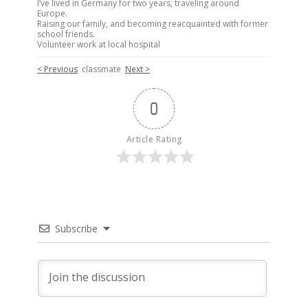
I’ve lived in Germany for two years, traveling around
Europe.
Raising our family, and becoming reacquainted with former
school friends.
Volunteer work at local hospital
< Previous
classmate
Next >
0
Article Rating
Subscribe