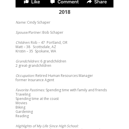
2018
Name:
Cindy Schaper
Spouse/Partner:
Bob Schaper
Children:
Rob – 47 Portland, OR
Matt – 38 Scottsdale, AZ
Kristin – 35 Spokane, WA
Grandchildren:
6 grandchildren
2 great-grandchildren
Occupation:
Retired Human Resources Manager
former Insurance Agent
Favorite Pastimes:
Spending time with family and friends
Traveling
Spending time at the coast
Movies
Biking
Gardening
Reading
Highlights of My Life Since High School: