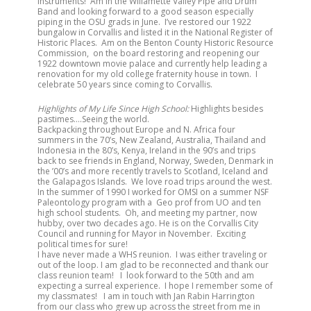
instruments! Am in the Willamette Valley Pipe and Drum
Band and looking forward to a good season especially
piping in the OSU grads in June. I’ve restored our 1922
bungalow in Corvallis and listed it in the National Register of
Historic Places. Am on the Benton County Historic Resource
Commission, on the board restoring and reopening our
1922 downtown movie palace and currently help leading a
renovation for my old college fraternity house in town. I
celebrate 50 years since coming to Corvallis.
Highlights of My Life Since High School:
Highlights besides
pastimes….Seeing the world.
Backpacking throughout Europe and N. Africa four
summers in the 70’s, New Zealand, Australia, Thailand and
Indonesia in the 80’s, Kenya, Ireland in the 90’s and trips
back to see friends in England, Norway, Sweden, Denmark in
the ’00’s and more recently travels to Scotland, Iceland and
the Galapagos Islands. We love road trips around the west.
In the summer of 1990 I worked for OMSI on a summer NSF
Paleontology program with a Geo prof from UO and ten
high school students. Oh, and meeting my partner, now
hubby, over two decades ago. He is on the Corvallis City
Council and running for Mayor in November. Exciting
political times for sure!
I have never made a WHS reunion. I was either traveling or
out of the loop. I am glad to be reconnected and thank our
class reunion team! I look forward to the 50th and am
expecting a surreal experience. I hope I remember some of
my classmates! I am in touch with Jan Rabin Harrington
from our class who grew up across the street from me in