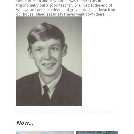
Steed for Math and Mrs. Bartell was rather scary in
trigonometry but a good teacher. She lived at the end of
Westwood Lane on a dead end gravel road just down from
our house. Needless to say I never went down there!
Now…