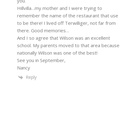
you.
Hillvilla…my mother and I were trying to
remember the name of the restaurant that use
to be there! I lived off Terwilliger, not far from
there. Good memories…
And I so agree that Wilson was an excellent
school. My parents moved to that area because
nationally Wilson was one of the best!
See you in September,
Nancy
Reply