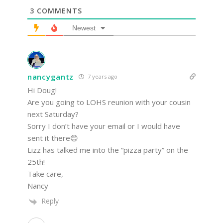
3
COMMENTS
Newest
nancygantz
7 years ago
Hi Doug!
Are you going to LOHS reunion with your cousin
next Saturday?
Sorry I don’t have your email or I would have
sent it there😊
Lizz has talked me into the “pizza party” on the
25th!
Take care,
Nancy
Reply