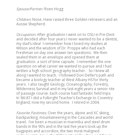
Spouse/Partner:
Roen Hogg
Children:
None. Have raised three Golden retrievers and an
Aussie Shepherd.
Occupation:
After graduation I went on to OSU in Pre-Dent
and decided after four years I never wanted to be a dentist,
my dad’s idea! I remember how I loved my studies at
Wilson and the wisdom of Dr. Proppe who had each
Freshman on day one answer ten questions. We then
sealed them in an envelope and opened them at
graduation. a sort of time capsule. I remember the one
question on what career we wanted to pursue and I had
written a high school geography teacher. So I knew all
along I wanted to teach. I followed Don Defler’s path and
became a biology teacher at West Albany HS for thirty
years. I also taught Geology, Oceanography, Forestry,
Wilderness Survival and in my last eight years a senior rite
of passage course. Each course had fantastic field trips.
In ’86-87 I did a Fulbright Teacher’s Exchange to Coventry
England, now my second home. I retired in 2004.
Favorite Pastimes:
Over the years, alpine and XC skiing,
backpacking, mountaineering in the Cascades and world
travel. I’ve been a musician in marimba and steel drum
bands in the 90’s and in the last five years took up the
bagpipes and accordion, the two most maligned