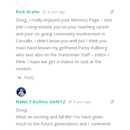
Rick Krahn
8 years ago
Doug, I really enjoyed your Memory Page – nice
job! I congratulate you on your teaching career
and your on-going community involvement in
Corvallis. I didn’t know you well but I think you
must have known my girlfriend Patsy Kullberg
who was also on the Statesman Staff – editor I
think. I hope we get a chance to visit at the
reunion.
Reply
NANCY Rollins GANTZ
8 years ago
Doug,
What an exciting and full life! You have given
much to the future generations and I commend