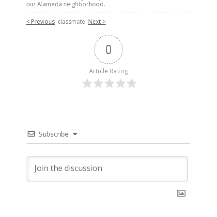
our Alameda neighborhood.
< Previous
classmate
Next >
0
Article Rating
Subscribe