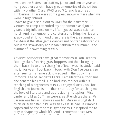
I was on the Statesman staff my junior and senior year and
hung out there a lot. I have great memories of the ski bus
with my brother Craig, WHS grad ’70, and lessons at
Timberline. There were some great snowy winters when we
were in high school.
I have to give a shout out to OMSI for their summer
Geo/Paleo camp I attended my sophomore and junior
years, a big influence on my life. I guess I was a science
nerd! And I remember the cafeteria and liking the rice and
gravy bowl at lunch! And then there is the great music of
1964-68 at the after game dances and on transistor radios
out in the strawberry and bean fields in the summer. And
summer fun swimming at WHS.
Favorite Teachers:
I have great memories in Don Defler’s
Biology class freezing grasshoppers and then bringing
them back life to and raising fruit flies. I was his student aid
my junior year. I got back in touch with Don five years ago
after seeing his name acknowledged in the book The
Immortal Life of Henrietta Lacks. I emailed the author and
she sent me his email. Don had inspired her with his
teaching of bio/genetics at PCC. I enjoyed Miss Cook for
English and Journalism. I thank her today for teaching me
the love of literature and appreciating metaphor. Miss
Linder and Miss Coffman were great French teachers. Mr.
Larson was fun in history as was Mr. Murray in English. I
think Mr. Makinster in PE was an ex GI! He had us climbing
ropes and on the // bars in gymnastics. He inspired me to
stay in shape my whole life. And I remember nice Mrs.