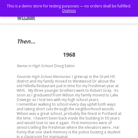
This is a demo store for testing purposes — no orders shall be fulfilled.
Dismiss
Then…
1968
Name in High School:
Doug Eaton
Favorite High School Memories:
I grew up in the Grant HS
district and my family moved to Westwood Dr above the
old Hillvilla Restaurant just in time for my Freshman year at
WHS. My three younger brothers went to Robert Gray. As
soon as I graduated from Wilson my family moved to Lake
Oswego so I lost ties with my high school years.
I remember walking to school every day uphill both ways
and taking short cuts through the neighborhood woods.
Wilson was a great school, probably the finest in Portland at
the time. I haven’t been back inside the building in 50 years
and would love to see it again. First memories were of
seniors telling the Freshman where the elevators were…Ha!
Funny that one stark memory is the police busting a student
in a classroom for marijuana!