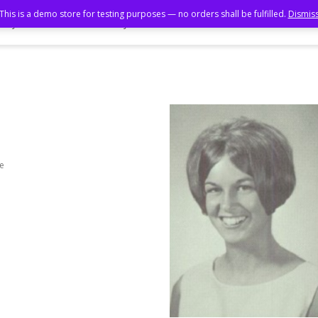
This is a demo store for testing purposes — no orders shall be fulfilled.
Dismis
ory Book
Photo Gallery
55th Reunion
50th Reunion
me