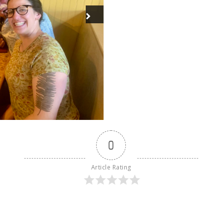
0
Article Rating