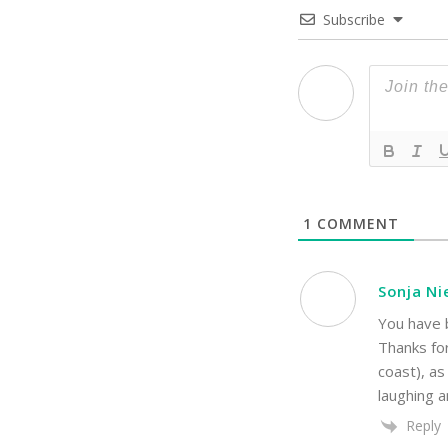
Subscribe
1
COMMENT
Sonja Ni
You have b
Thanks fo
coast), as
laughing a
Reply