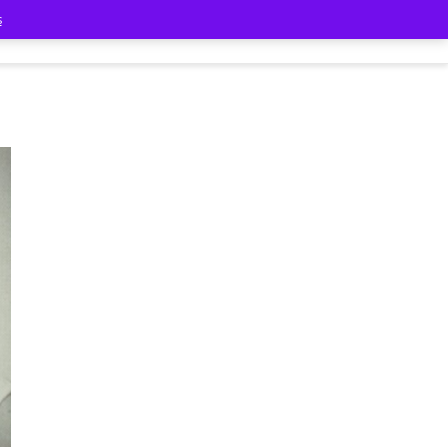
s
Classmates
Contact