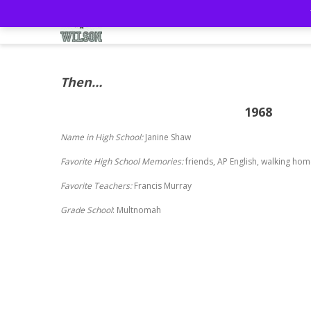
Home
57th Reunion
Mem
Then…
1968
Name in High School:
Janine Shaw
Favorite High School Memories:
friends, AP English, walking ho
Favorite Teachers:
Francis Murray
Grade School
: Multnomah