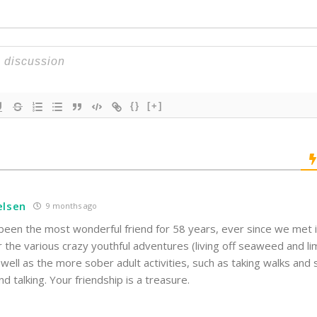
{}
[+]
elsen
9 months ago
een the most wonderful friend for 58 years, ever since we met in
r the various crazy youthful adventures (living off seaweed and 
 well as the more sober adult activities, such as taking walks and
nd talking. Your friendship is a treasure.