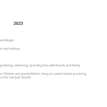
2023
t and Megan
tumn and embryo
gardening, swimming, spending time with friends and family
l:
Children and grandchildren, living on Lummi Island, practicing
 in the San Juan islands