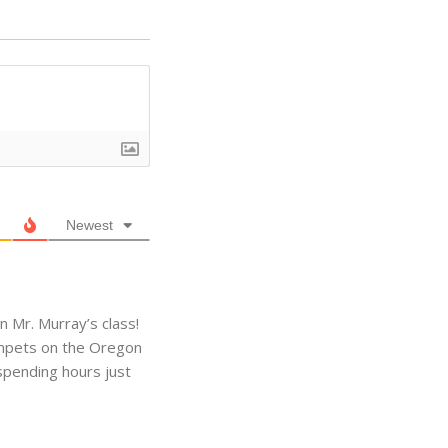
Newest
 Mr. Murray’s class!
limpets on the Oregon
 spending hours just