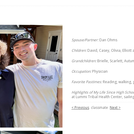
Spouse/Partner:
Dan Ohms
Children:
David, Casey, Olivia, Elliot
Grandchildren:
Brielle, Scarlett, Au
Occupation:
Physician
Favorite Pastimes:
Reading, walking, 
Highlights of My Life Since High Schoo
at Lummi Tribal Health Center, sailing
< Previous
classmate
Next >