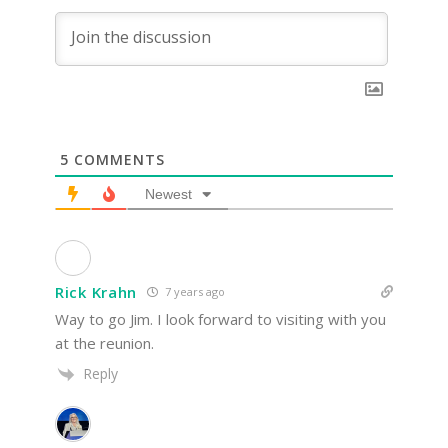
5
COMMENTS
Newest
Rick Krahn
7 years ago
Way to go Jim. I look forward to visiting with you
at the reunion.
Reply