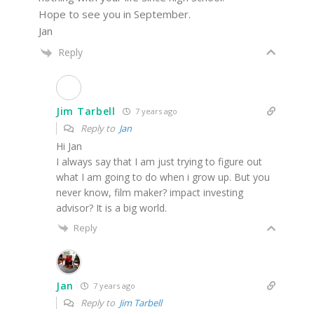
Hope to see you in September.
Jan
Reply
Jim Tarbell
7 years ago
Reply to
Jan
Hi Jan
I always say that I am just trying to figure out
what I am going to do when i grow up. But you
never know, film maker? impact investing
advisor? It is a big world.
Reply
Jan
7 years ago
Reply to
Jim Tarbell