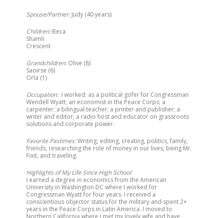
Spouse/Partner:
Judy (40 years)
Children:
Beca
Shamli
Crescent
Grandchildren:
Olive (8)
Saoirse (6)
Orla (1)
Occupation:
I worked: as a political gofer for Congressman
Wendell Wyatt; an economist in the Peace Corps; a
carpenter; a bilingual teacher; a printer and publisher; a
writer and editor; a radio host and educator on grassroots
solutions and corporate power.
Favorite Pastimes:
Writing, editing, creating, politics, family,
friends, researching the role of money in our lives, being Mr.
Fixit, and traveling.
Highlights of My Life Since High School:
I earned a degree in economics from the American
University in Washington DC where I worked for
Congressman Wyatt for four years. I received a
conscientious objector status for the military and spent 2+
years in the Peace Corps in Latin America. I moved to
Northern California where I met my lovely wife and have