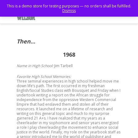
This is a demo store for testing purposes — no orders shall be fulfilled.
Dismiss
Then…
1968
Name in High School:
Jim Tarbell
Favorite High School Memories:
Three seminal experiences in high school helped move me
down life’s path. The first occurred in my freshman
English/Social Studies class with Bousquet and
Friday
when I
undertook writing a report on the African struggle for
independence from the oppressive Western Commercial
Empire that had enslaved them and stolen all of their
resources. It launched me on a lifetime of research and
writing on this general topic and much to my surprise
garnered 21 A+s. I have realized that my years as a
cheerleader in my sophomore and senior years energized
a role I play cheerleading the movement to enhance social
justice in the world. Finally, my role on the yearbook staff as
a senior introduced me to the world of publishing and