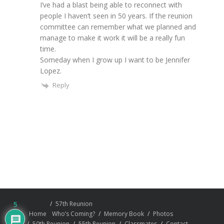
I’ve had a blast being able to reconnect with
people I haven’t seen in 50 years. If the reunion
committee can remember what we planned and
manage to make it work it will be a really fun
time.
Someday when I grow up I want to be Jennifer
Lopez.
Reply
57th Reunion
5
Home
Who’s Coming?
Memory Book
Photos
50th Reunion
55th Reunion
Classmates
Contact