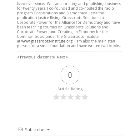
lived ever since. We ran a printing and publishing business
for twenty years. I co-founded and co-hosted the radio
program Corporations and Democracy. I edit the
publication Justice Rising: Grassroots Solutions to
Corporate Power for the Alliance for Democracy and have
been teaching courses on Grassroots Solutions and
Corporate Power, and Creating an Economy for the
Common Good under the Grassroots Institute
at
www.grassroots-institute.org
. I am also the main staff
person for a small foundation and have written two books.
< Previous
classmate
Next >
0
Article Rating
Subscribe