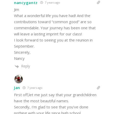
nancygantz
7 years ago
Jim
What a wonderful life you have had! And the
contributions toward “common good” are so
commendable. Your journey has been one that
will leave a lasting imprint for our class!
I look forward to seeing you at the reunion in
September.
Sincerely,
Nancy
Reply
Jan
7 years ago
First off,let me just say that your grandchildren
have the most beautiful names.
Secondly, I’m glad to see that you’ve done
nothing with your life since high school.