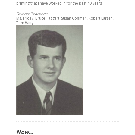
printing that I have worked in for the past 40 years.
Favorite Teachers:
Ms.
Friday
, Bruce Taggart, Susan Coffman, Robert Larsen,
Tom Witty
Now…