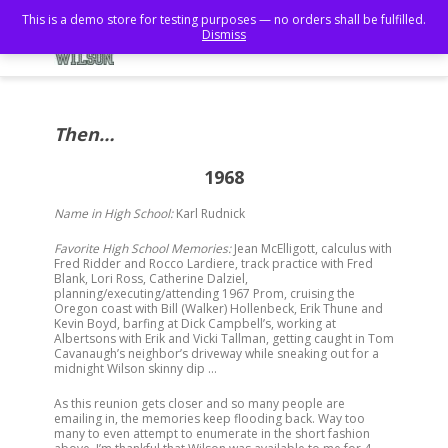
This is a demo store for testing purposes — no orders shall be fulfilled.
Dismiss
Then…
1968
Name in High School:
Karl Rudnick
Favorite High School Memories:
Jean McElligott, calculus with
Fred Ridder and Rocco Lardiere, track practice with Fred
Blank, Lori Ross, Catherine Dalziel,
planning/executing/attending 1967 Prom, cruising the
Oregon coast with Bill (Walker) Hollenbeck, Erik Thune and
Kevin Boyd, barfing at Dick Campbell’s, working at
Albertsons with Erik and Vicki Tallman, getting caught in Tom
Cavanaugh’s neighbor’s driveway while sneaking out for a
midnight Wilson skinny dip …
As this reunion gets closer and so many people are
emailing in, the memories keep flooding back. Way too
many to even attempt to enumerate in the short fashion