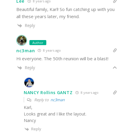
Lee
8 years ago
Beautiful family, Karl! So fun catching up with you
all these years later, my friend.
Reply
Author
nc3man
8 years ago
Hi everyone. The 50th reunion will be a blast!
Reply
NANCY Rollins GANTZ
8 years ago
Reply to
nc3man
Karl,
Looks great and I like the layout.
Nancy
Reply