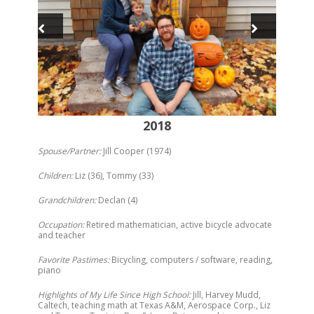
2018
Spouse/Partner:
Jill Cooper (1974)
Children:
Liz (36), Tommy (33)
Grandchildren:
Declan (4)
Occupation:
Retired mathematician, active bicycle advocate
and teacher
Favorite Pastimes:
Bicycling, computers / software, reading,
piano
Highlights of My Life Since High School:
Jill, Harvey Mudd,
Caltech, teaching math at Texas A&M, Aerospace Corp., Liz