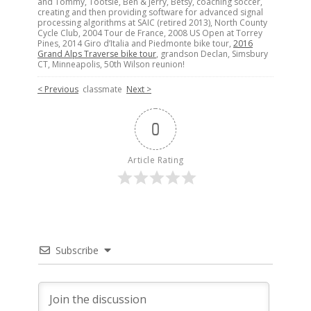
and Tommy, Tootsie, Ben & Jerry, Betsy, coaching soccer,
creating and then providing software for advanced signal
processing algorithms at SAIC (retired 2013), North County
Cycle Club, 2004 Tour de France, 2008 US Open at Torrey
Pines, 2014 Giro d’Italia and Piedmonte bike tour,
2016
Grand Alps Traverse bike tour
, grandson Declan, Simsbury
CT, Minneapolis, 50th Wilson reunion!
< Previous
classmate
Next >
0
Article Rating
Subscribe