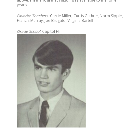
above. I’m thankful that Wilson was available to me for 4
years.
Favorite Teachers:
Carrie Miller, Curtis Guthrie, Norm Sipple,
Francis Murray, Joe Brugato, Virginia Bartell
Grade School
: Capitol Hill