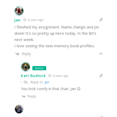
Jan
8 years ago
I finished my assignment. Name change and pic
done! It’s so pretty up here today. In the 80’s
next week.
I love seeing the new memory book profiles.
Reply
Author
Karl Rudnick
8 years ago
Reply to
Jan
You look comfy in that chair, Jan 😉
Reply