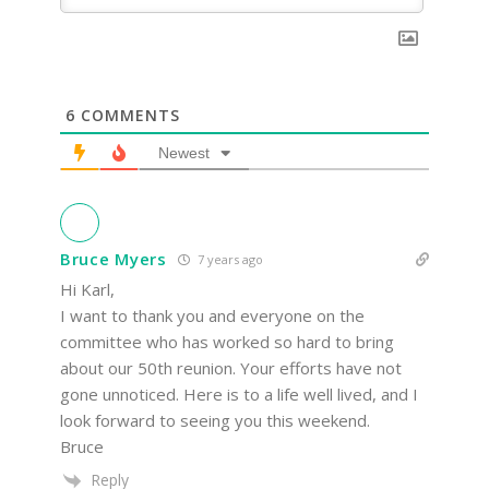
6
COMMENTS
Newest
Bruce Myers
7 years ago
Hi Karl,
I want to thank you and everyone on the
committee who has worked so hard to bring
about our 50th reunion. Your efforts have not
gone unnoticed. Here is to a life well lived, and I
look forward to seeing you this weekend.
Bruce
Reply