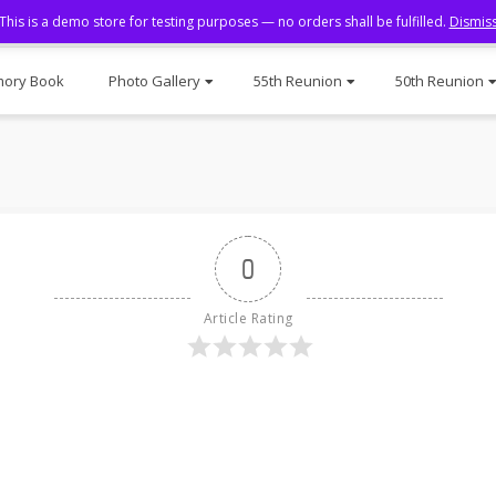
This is a demo store for testing purposes — no orders shall be fulfilled.
Dismis
ory Book
Photo Gallery
55th Reunion
50th Reunion
0
Article Rating