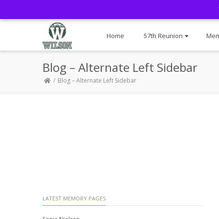
Home
57th Reunion
Mem
Blog – Alternate Left Sidebar
Blog – Alternate Left Sidebar
LATEST MEMORY PAGES