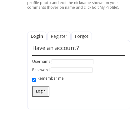
profile photo and edit the nickname shown on your
comments (hover on name and click Edit My Profile).
Login
Register
Forgot
Have an account?
Username:
Password:
Remember me