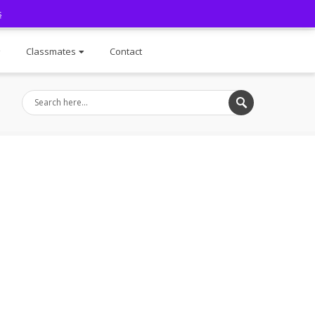
s
Facebook
Classmates
Contact