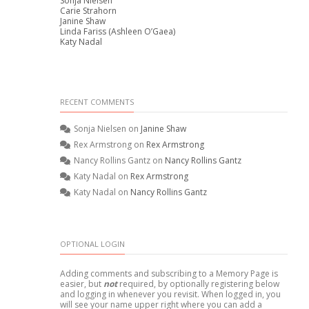
Sonja Nielsen
Carie Strahorn
Janine Shaw
Linda Fariss (Ashleen O’Gaea)
Katy Nadal
RECENT COMMENTS
Sonja Nielsen
on
Janine Shaw
Rex Armstrong
on
Rex Armstrong
Nancy Rollins Gantz
on
Nancy Rollins Gantz
Katy Nadal
on
Rex Armstrong
Katy Nadal
on
Nancy Rollins Gantz
OPTIONAL LOGIN
Adding comments and subscribing to a Memory Page is
easier, but
not
required, by optionally registering below
and logging in whenever you revisit. When logged in, you
will see your name upper right where you can add a