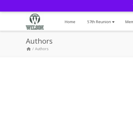
Home
57th Reunion
Mem
Authors
Authors