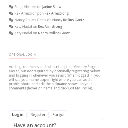
Sonja Nielsen
on
Janine Shaw
Rex Armstrong
on
Rex Armstrong
Nancy Rollins Gantz
on
Nancy Rollins Gantz
Katy Nadal
on
Rex Armstrong
Katy Nadal
on
Nancy Rollins Gantz
OPTIONAL LOGIN
Adding comments and subscribing to a Memory Page is
easier, but
not
required, by optionally registering below
and logging in whenever you revisit. When logged in, you
will see your name upper right where you can add a
profile photo and edit the nickname shown on your
comments (hover on name and click Edit My Profile).
Login
Register
Forgot
Have an account?