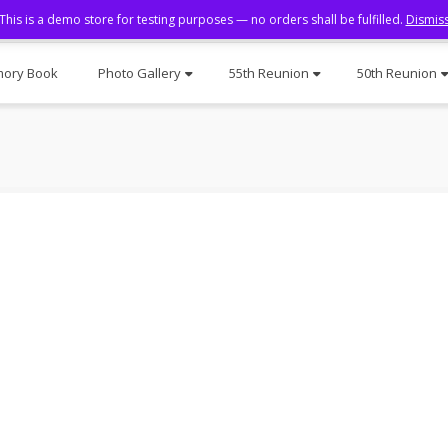
This is a demo store for testing purposes — no orders shall be fulfilled.
Dismis
ory Book
Photo Gallery
55th Reunion
50th Reunion