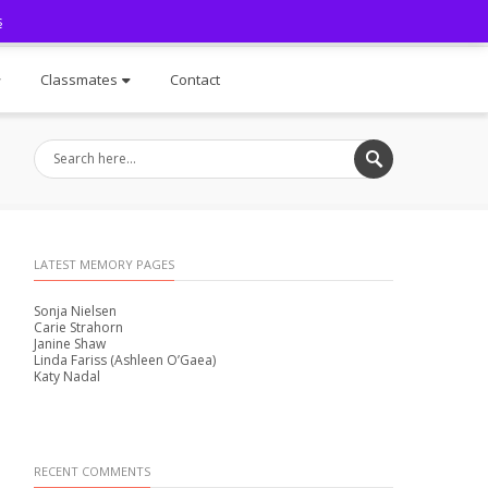
s
Facebook
Classmates
Contact
LATEST MEMORY PAGES
Sonja Nielsen
Carie Strahorn
Janine Shaw
Linda Fariss (Ashleen O’Gaea)
Katy Nadal
RECENT COMMENTS