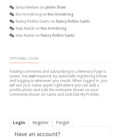
Sonja Nielsen
on
Janine Shaw
Rex Armstrong
on
Rex Armstrong
Nancy Rollins Gantz
on
Nancy Rollins Gantz
Katy Nadal
on
Rex Armstrong
Katy Nadal
on
Nancy Rollins Gantz
OPTIONAL LOGIN
Adding comments and subscribing to a Memory Page is
easier, but
not
required, by optionally registering below
and logging in whenever you revisit. When logged in, you
will see your name upper right where you can add a
profile photo and edit the nickname shown on your
comments (hover on name and click Edit My Profile).
Login
Register
Forgot
Have an account?