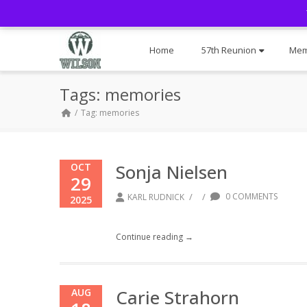
Home
57th Reunion
Mem
Tags: memories
Tag: memories
Sonja Nielsen
OCT
29
/
/
0 COMMENTS
KARL RUDNICK
2025
Continue reading →
Carie Strahorn
AUG