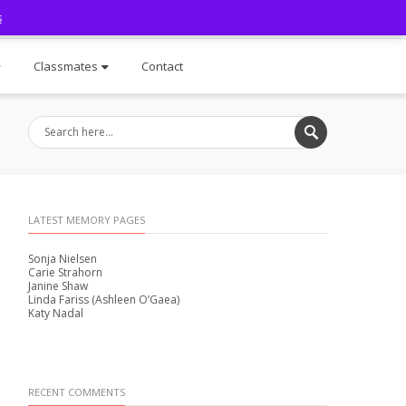
s
Facebook
Classmates
Contact
LATEST MEMORY PAGES
Sonja Nielsen
Carie Strahorn
Janine Shaw
Linda Fariss (Ashleen O’Gaea)
Katy Nadal
RECENT COMMENTS