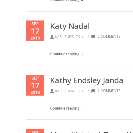
Katy Nadal
SEP
17
/
/
2 COMMENTS
KARL RUDNICK
2018
Continue reading →
Kathy Endsley Janda
SEP
17
/
/
1 COMMENTS
KARL RUDNICK
2018
Continue reading →
SEP