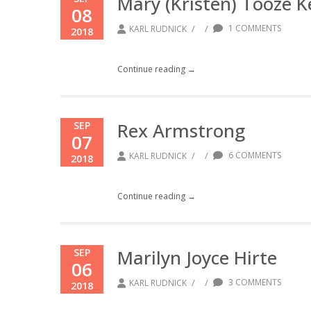
Mary (Kristen) Tooze K
08
/
/
1 COMMENTS
KARL RUDNICK
2018
Continue reading →
Rex Armstrong
SEP
07
/
/
6 COMMENTS
KARL RUDNICK
2018
Continue reading →
Marilyn Joyce Hirte
SEP
06
/
/
3 COMMENTS
KARL RUDNICK
2018