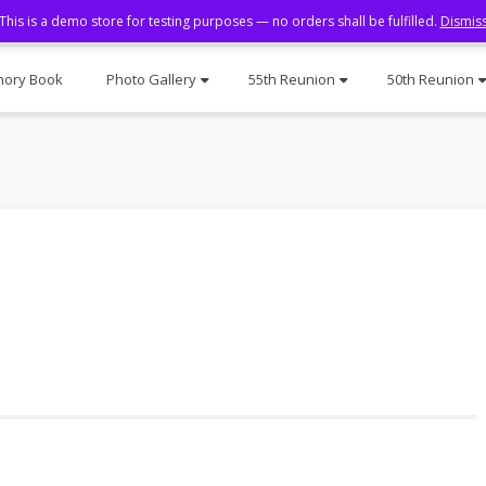
This is a demo store for testing purposes — no orders shall be fulfilled.
Dismis
ory Book
Photo Gallery
55th Reunion
50th Reunion