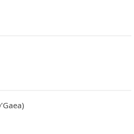
O’Gaea)