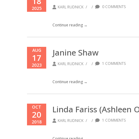
18
/
/
0 COMMENTS
KARL RUDNICK
2025
Continue reading →
Janine Shaw
AUG
17
/
/
1 COMMENTS
KARL RUDNICK
2023
Continue reading →
Linda Fariss (Ashleen 
OCT
20
/
/
1 COMMENTS
KARL RUDNICK
2018
Continue reading →