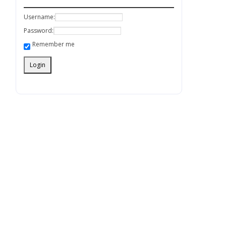
Username:
Password:
Remember me